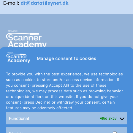
E-mail
:
dt@datatilsynet.dk
Manage consent to cookies
Sign up for The Scanner
To provide you with the best experience, we use technologies
such as cookies to store and/or access device information. If
Academy newsletter
you consent (pressing Accept All) to the use of these
technologies, we may process data such as browsing behavior
or unique identifiers on this website. If you do not give your
consent (press Decline) or withdraw your consent, certain
features may be adversely affected.
Subscribe
Functional
Altid aktiv
Jeg har læst og accepterer betingelserne for