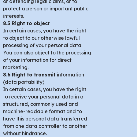
or defending legal claims, or to
protect a person or important public
interests.
8.5 Right to object
In certain cases, you have the right
to object to our otherwise lawful
processing of your personal data.
You can also object to the processing
of your information for direct
marketing.
8.6 Right to transmit
information
(data portability)
In certain cases, you have the right
to receive your personal data in a
structured, commonly used and
machine-readable format and to
have this personal data transferred
from one data controller to another
without hindrance.