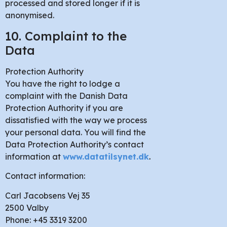
processed and stored longer if it is
anonymised.
10. Complaint to the
Data
Protection Authority
You have the right to lodge a
complaint with the Danish Data
Protection Authority if you are
dissatisfied with the way we process
your personal data. You will find the
Data Protection Authority’s contact
information at
www.datatilsynet.dk
.
Contact information:
Carl Jacobsens Vej 35
2500 Valby
Phone: +45 3319 3200