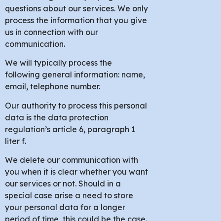
questions about our services. We only
process the information that you give
us in connection with our
communication.
We will typically process the
following general information: name,
email, telephone number.
Our authority to process this personal
data is the data protection
regulation’s article 6, paragraph 1
liter f.
We delete our communication with
you when it is clear whether you want
our services or not. Should in a
special case arise a need to store
your personal data for a longer
period of time, this could be the case.