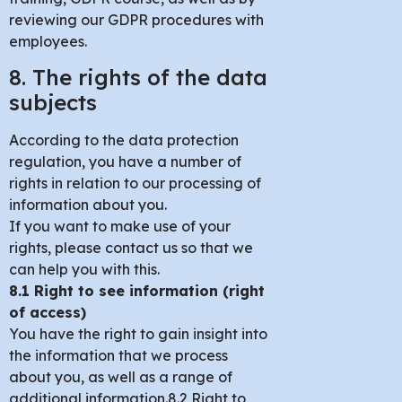
reviewing our GDPR procedures with
employees.
8. The rights of the data
subjects
According to the data protection
regulation, you have a number of
rights in relation to our processing of
information about you.
If you want to make use of your
rights, please contact us so that we
can help you with this.
8.1 Right to see information (right
of access)
You have the right to gain insight into
the information that we process
about you, as well as a range of
additional information.8.2 Right to