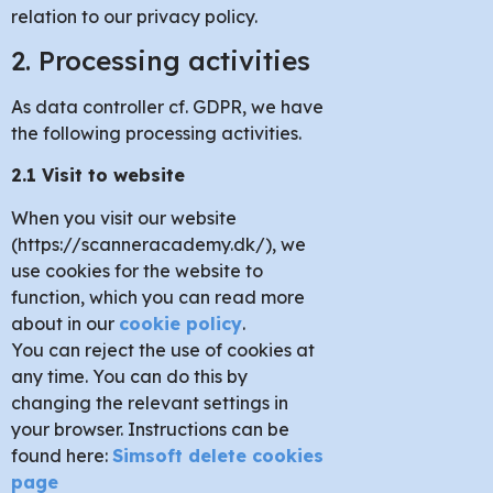
relation to our privacy policy.
2. Processing activities
As data controller cf. GDPR, we have
the following processing activities.
2.1 Visit to website
When you visit our website
(https://scanneracademy.dk/), we
use cookies for the website to
function, which you can read more
about in our
cookie policy
.
You can reject the use of cookies at
any time. You can do this by
changing the relevant settings in
your browser. Instructions can be
found here:
Simsoft delete cookies
page