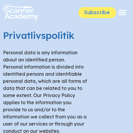
Subscribe
Privatlivspolitik
Personal data is any information
about an identified person.
Personal information is divided into
identified persons and identifiable
personal data, which are all forms of
data that can be related to you to
some extent. Our Privacy Policy
applies to the information you
provide to us and/or to the
information we collect from you as a
user of our services or through your
conduct on our websites.