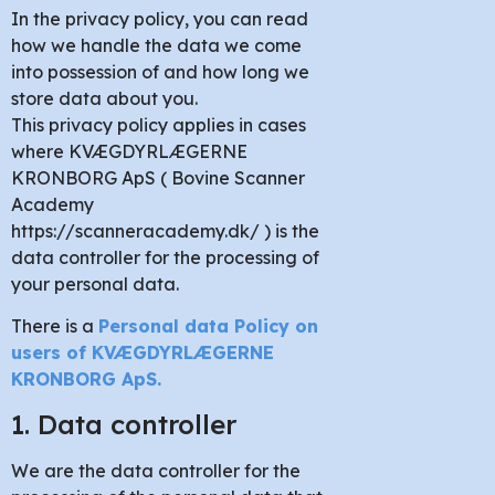
In the privacy policy, you can read
how we handle the data we come
into possession of and how long we
store data about you.
This privacy policy applies in cases
where KVÆGDYRLÆGERNE
KRONBORG ApS ( Bovine Scanner
Academy
https://scanneracademy.dk/ ) is the
data controller for the processing of
your personal data.
There is a
Personal data Policy on
users of KVÆGDYRLÆGERNE
KRONBORG ApS
.
1. Data controller
We are the data controller for the