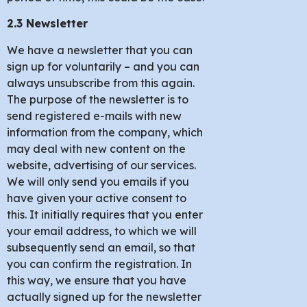
2.3 Newsletter
We have a newsletter that you can
sign up for voluntarily – and you can
always unsubscribe from this again.
The purpose of the newsletter is to
send registered e-mails with new
information from the company, which
may deal with new content on the
website, advertising of our services.
We will only send you emails if you
have given your active consent to
this. It initially requires that you enter
your email address, to which we will
subsequently send an email, so that
you can confirm the registration. In
this way, we ensure that you have
actually signed up for the newsletter