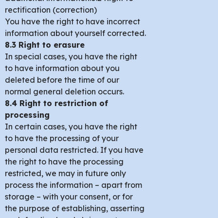
rectification (correction)
You have the right to have incorrect
information about yourself corrected.
8.3 Right to erasure
In special cases, you have the right
to have information about you
deleted before the time of our
normal general deletion occurs.
8.4 Right to restriction of
processing
In certain cases, you have the right
to have the processing of your
personal data restricted. If you have
the right to have the processing
restricted, we may in future only
process the information – apart from
storage – with your consent, or for
the purpose of establishing, asserting