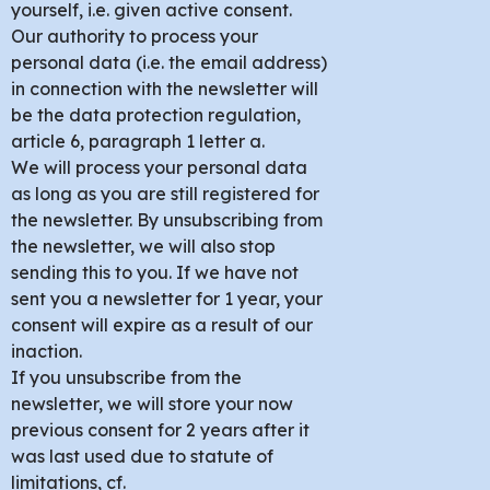
yourself, i.e. given active consent.
Our authority to process your
personal data (i.e. the email address)
in connection with the newsletter will
be the data protection regulation,
article 6, paragraph 1 letter a.
We will process your personal data
as long as you are still registered for
the newsletter. By unsubscribing from
the newsletter, we will also stop
sending this to you. If we have not
sent you a newsletter for 1 year, your
consent will expire as a result of our
inaction.
If you unsubscribe from the
newsletter, we will store your now
previous consent for 2 years after it
was last used due to statute of
limitations, cf.