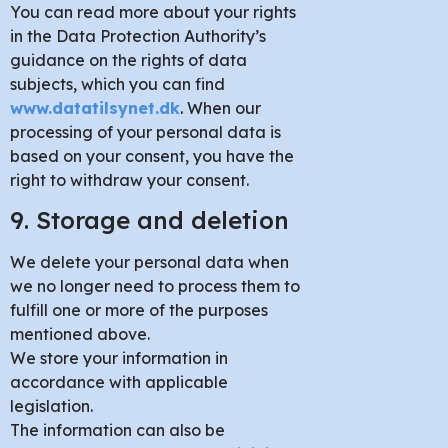
You can read more about your rights
in the Data Protection Authority’s
guidance on the rights of data
subjects, which you can find
www.datatilsynet.dk
.
When our
processing of your personal data is
based on your consent, you have the
right to withdraw your consent.
9. Storage and deletion
We delete your personal data when
we no longer need to process them to
fulfill one or more of the purposes
mentioned above.
We store your information in
accordance with applicable
legislation.
The information can also be