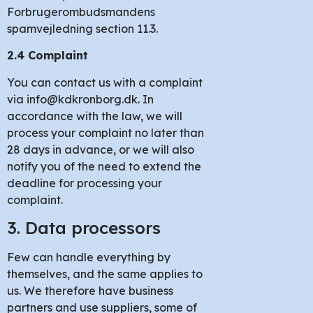
Forbrugerombudsmandens
spamvejledning section 11.3.
2.4 Complaint
You can contact us with a complaint
via info@kdkronborg.dk. In
accordance with the law, we will
process your complaint no later than
28 days in advance, or we will also
notify you of the need to extend the
deadline for processing your
complaint.
3. Data processors
Few can handle everything by
themselves, and the same applies to
us. We therefore have business
partners and use suppliers, some of