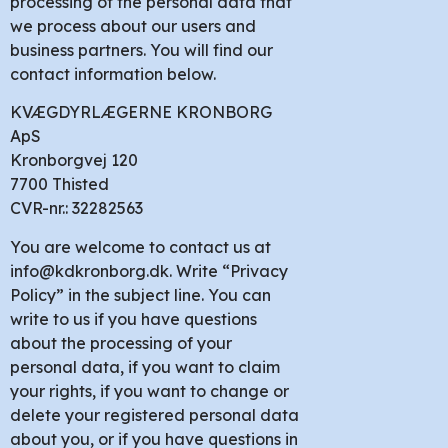
processing of the personal data that
we process about our users and
business partners. You will find our
contact information below.
KVÆGDYRLÆGERNE KRONBORG
ApS
Kronborgvej 120
7700 Thisted
CVR-nr.: 32282563
You are welcome to contact us at
info@kdkronborg.dk. Write “Privacy
Policy” in the subject line. You can
write to us if you have questions
about the processing of your
personal data, if you want to claim
your rights, if you want to change or
delete your registered personal data
about you, or if you have questions in