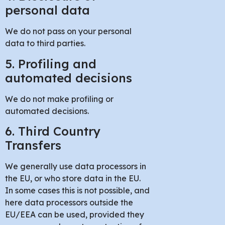
personal data
We do not pass on your personal
data to third parties.
5. Profiling and
automated decisions
We do not make profiling or
automated decisions.
6. Third Country
Transfers
We generally use data processors in
the EU, or who store data in the EU.
In some cases this is not possible, and
here data processors outside the
EU/EEA can be used, provided they