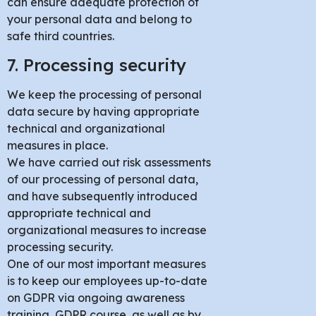
can ensure adequate protection of
your personal data and belong to
safe third countries.
7. Processing security
We keep the processing of personal
data secure by having appropriate
technical and organizational
measures in place.
We have carried out risk assessments
of our processing of personal data,
and have subsequently introduced
appropriate technical and
organizational measures to increase
processing security.
One of our most important measures
is to keep our employees up-to-date
on GDPR via ongoing awareness
training, GDPR course, as well as by