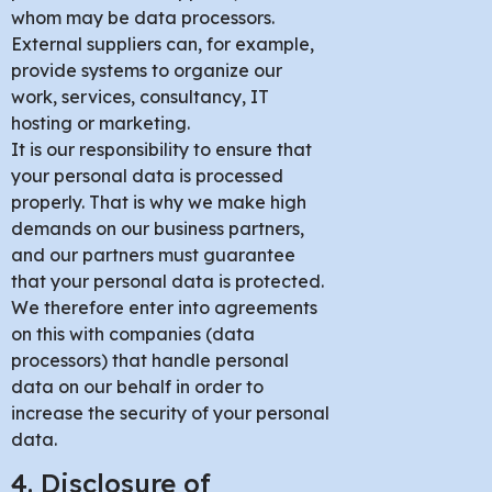
whom may be data processors.
External suppliers can, for example,
provide systems to organize our
work, services, consultancy, IT
hosting or marketing.
It is our responsibility to ensure that
your personal data is processed
properly. That is why we make high
demands on our business partners,
and our partners must guarantee
that your personal data is protected.
We therefore enter into agreements
on this with companies (data
processors) that handle personal
data on our behalf in order to
increase the security of your personal
data.
4. Disclosure of