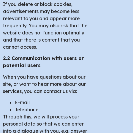
If you delete or block cookies,
advertisements may become less
relevant to you and appear more
frequently. You may also risk that the
website does not function optimally
and that there is content that you
cannot access.
2.2 Communication with users or
potential users
When you have questions about our
site, or want to hear more about our
services, you can contact us via:
E-mail
Telephone
Through this, we will process your
personal data so that we can enter
into a dialogue with you, e.g. answer